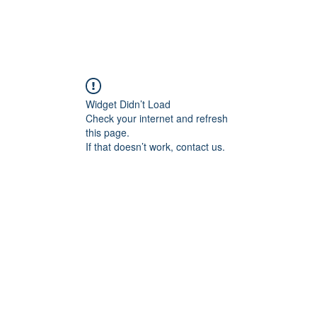
홈
회사
Widget Didn’t Load
Check your internet and refresh
this page.
If that doesn’t work, contact us.